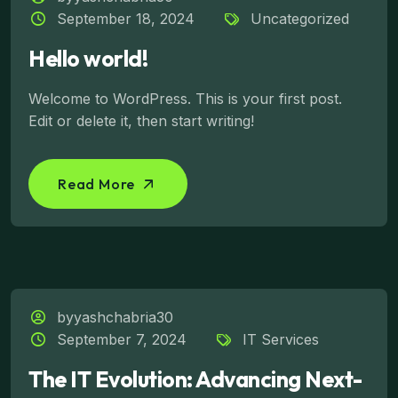
September 18, 2024
Uncategorized
Hello world!
Welcome to WordPress. This is your first post.
Edit or delete it, then start writing!
Read More
byyashchabria30
September 7, 2024
IT Services
The IT Evolution: Advancing Next-