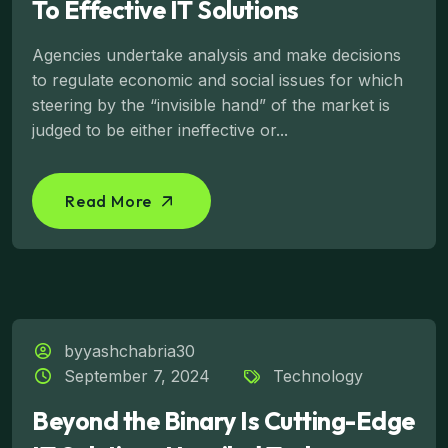
To Effective IT Solutions
Agencies undertake analysis and make decisions
to regulate economic and social issues for which
steering by the “invisible hand” of the market is
judged to be either ineffective or...
Read More
byyashchabria30
September 7, 2024
Technology
Beyond the Binary Is Cutting-Edge