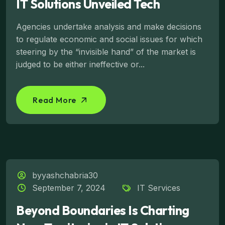
IT Solutions Unveiled Tech
Agencies undertake analysis and make decisions
to regulate economic and social issues for which
steering by the “invisible hand” of the market is
judged to be either ineffective or...
Read More
byyashchabria30
September 7, 2024
IT Services
Beyond Boundaries Is Charting