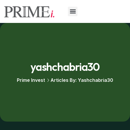
Our Services
yashchabria30
Prime Invest
Articles By: Yashchabria30