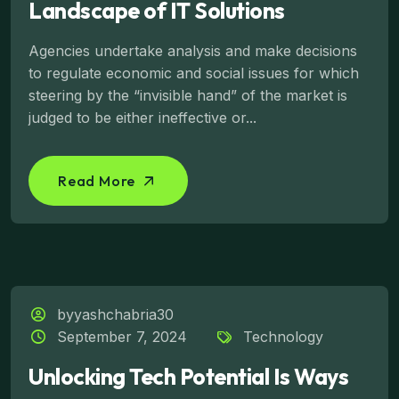
Landscape of IT Solutions
Agencies undertake analysis and make decisions
to regulate economic and social issues for which
steering by the “invisible hand” of the market is
judged to be either ineffective or...
Read More
byyashchabria30
September 7, 2024
Technology
Unlocking Tech Potential Is Ways