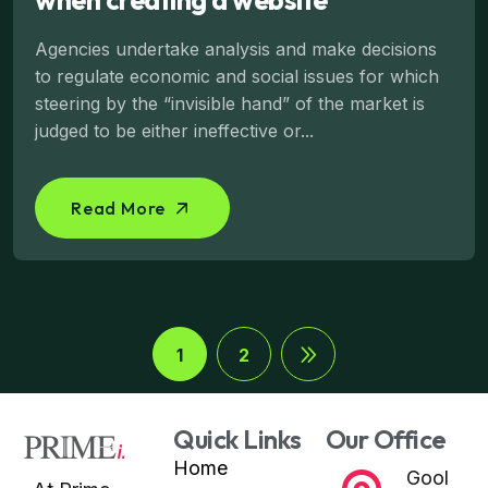
Agencies undertake analysis and make decisions
to regulate economic and social issues for which
steering by the “invisible hand” of the market is
judged to be either ineffective or...
Read More
1
2
Quick Links
Our Office
Home
Gool