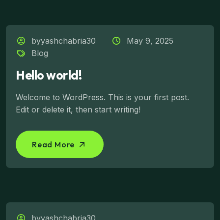
byyashchabria30
May 9, 2025
Blog
Hello world!
Welcome to WordPress. This is your first post.
Edit or delete it, then start writing!
Read More
byyashchabria30