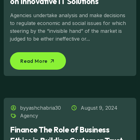
on Innovative IT Solutions
Agencies undertake analysis and make decisions
to regulate economic and social issues for which
steering by the “invisible hand” of the market is
judged to be either ineffective or...
Read More
byyashchabria30
August 9, 2024
Agency
Finance The Role of Business