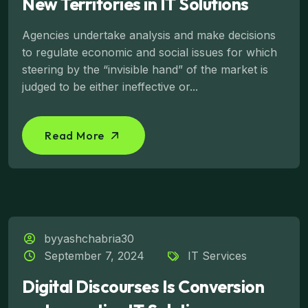
New Territories in IT Solutions
Agencies undertake analysis and make decisions
to regulate economic and social issues for which
steering by the “invisible hand” of the market is
judged to be either ineffective or...
Read More
byyashchabria30
September 7, 2024
IT Services
Digital Discourses Is Conversion