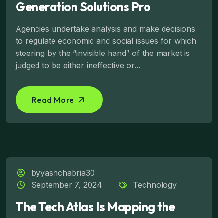
Generation Solutions Pro
Agencies undertake analysis and make decisions
to regulate economic and social issues for which
steering by the “invisible hand” of the market is
judged to be either ineffective or...
Read More
byyashchabria30
September 7, 2024
Technology
The Tech Atlas Is Mapping the