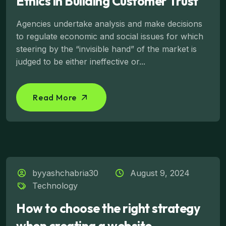
Ethics in Building Customer Trust
Agencies undertake analysis and make decisions
to regulate economic and social issues for which
steering by the “invisible hand” of the market is
judged to be either ineffective or...
Read More
byyashchabria30
August 9, 2024
Technology
How to choose the right strategy
when creating a website