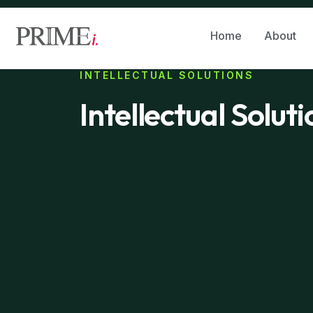
Home
About
INTELLECTUAL SOLUTIONS
Intellectual Solut