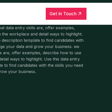
Get In Touch
hat data entry skills are, offer examples,
 the workplace and detail ways to highlight.
b description template to find candidates with
rage your data and grow your business. we
ls are, offer examples, describe how to use
tail ways to highlight. Use this data entry
te to find candidates with the skills you need
grow your business.