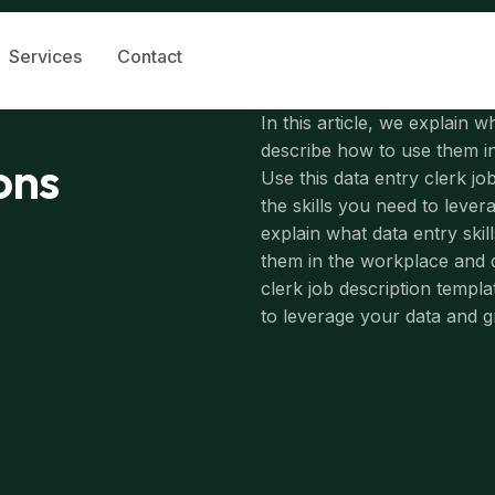
Services
Contact
In this article, we explain w
describe how to use them in
ions
Use this data entry clerk jo
the skills you need to leve
explain what data entry skil
them in the workplace and de
clerk job description templa
to leverage your data and 