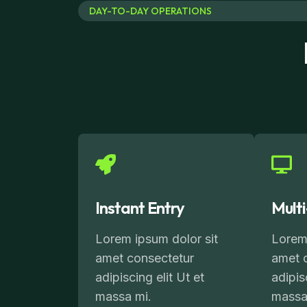
DAY-TO-DAY OPERATIONS
Instant Entry
Mult
Lorem ipsum dolor sit
Lorem 
amet consectetur
amet 
adipiscing elit Ut et
adipis
massa mi.
massa