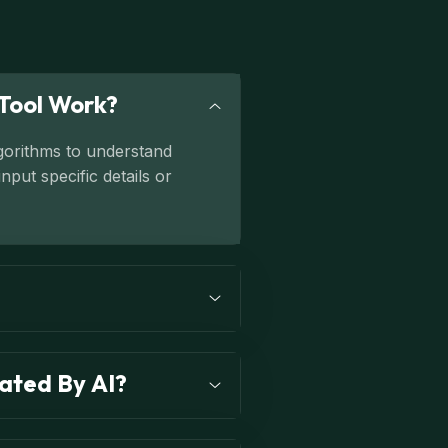
Tool Work?
lgorithms to understand
put specific details or
ated By AI?