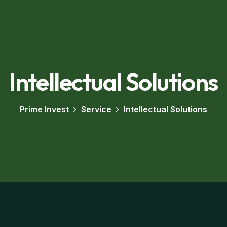
Intellectual Solutions
Prime Invest
Service
Intellectual Solutions