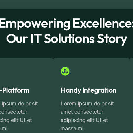
Empowering Excellence
Our IT Solutions Story
i-Platform
Handy Integration
ipsum dolor sit
Lorem ipsum dolor sit
consectetur
amet consectetur
cing elit Ut et
adipiscing elit Ut et
 mi.
massa mi.