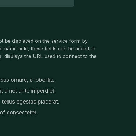
ot be displayed on the service form by
ce name field, these fields can be added or
, displays the URL used to connect to the
us ornare, a lobortis.
t amet ante imperdiet.
 tellus egestas placerat.
of consecteter.