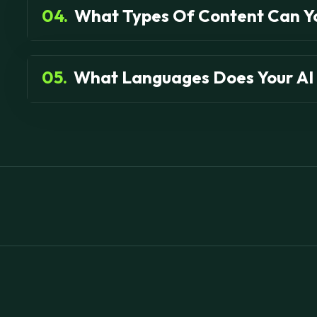
04.
What Types Of Content Can Y
05.
What Languages Does Your AI