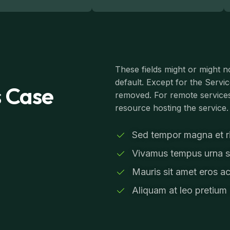
These fields might or might n
default. Except for the Servi
s Case
removed. For remote services
resource hosting the service.
Sed tempor magna et ris
Vivamus tempus urna si
Mauris sit amet eros ac
Aliquam at leo pretium 