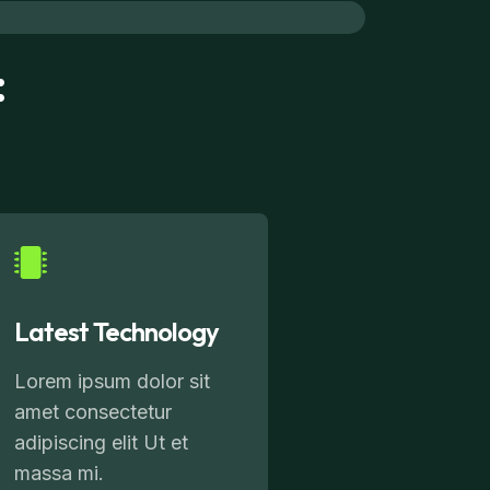
:
Latest Technology
Lorem ipsum dolor sit
amet consectetur
adipiscing elit Ut et
massa mi.