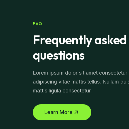
FAQ
Frequently asked
questions
Lorem ipsum dolor sit amet consectetur
adipiscing vitae mattis tellus. Nullam qui
mattis ligula consectetur.
Learn More