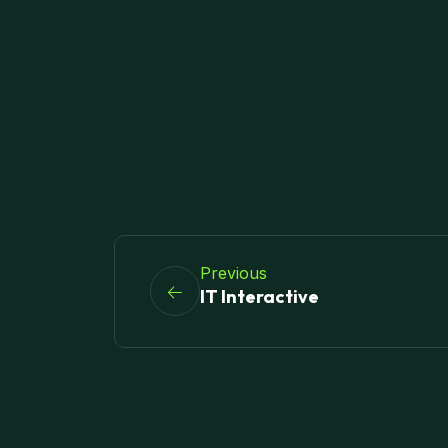
Previous
IT Interactive