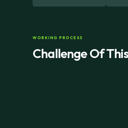
WORKING PROCESS
Challenge Of Thi