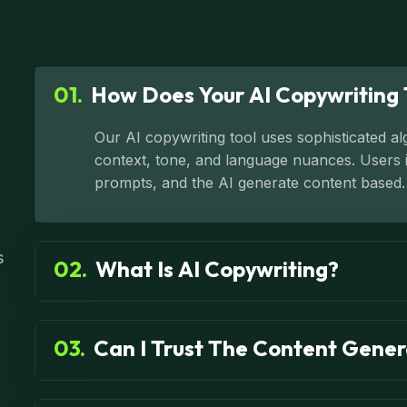
01.
How Does Your AI Copywriting 
Our AI copywriting tool uses sophisticated a
context, tone, and language nuances. Users in
prompts, and the AI generate content based.
s
02.
What Is AI Copywriting?
03.
Can I Trust The Content Gener