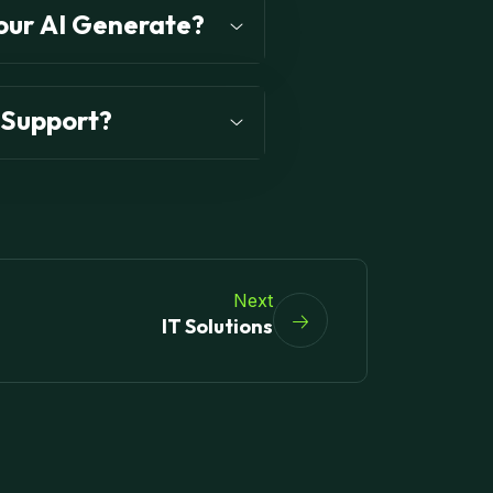
our AI Generate?
 Support?
Next
IT Solutions