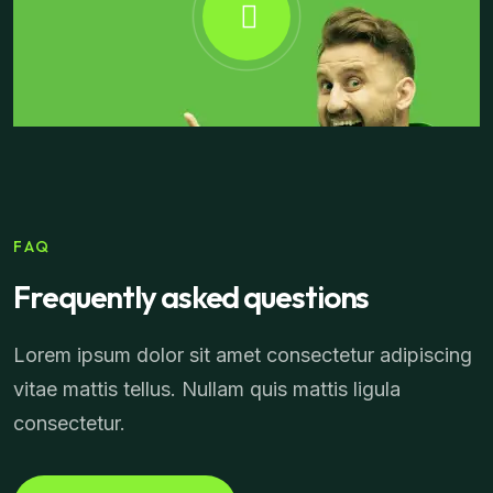
FAQ
Frequently asked questions
Lorem ipsum dolor sit amet consectetur adipiscing
vitae mattis tellus. Nullam quis mattis ligula
consectetur.