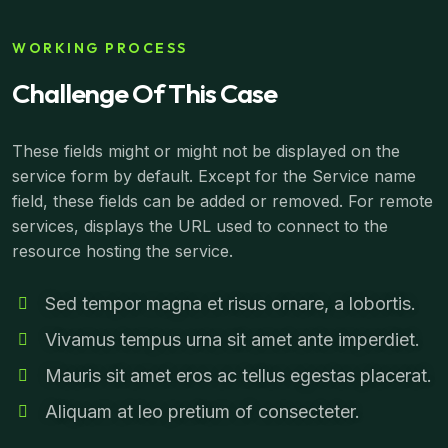
WORKING PROCESS
Challenge Of This Case
These fields might or might not be displayed on the
service form by default. Except for the Service name
field, these fields can be added or removed. For remote
services, displays the URL used to connect to the
resource hosting the service.
Sed tempor magna et risus ornare, a lobortis.
Vivamus tempus urna sit amet ante imperdiet.
Mauris sit amet eros ac tellus egestas placerat.
Aliquam at leo pretium of consecteter.