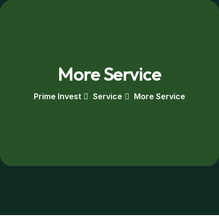
More Service
Prime Invest
Service
More Service