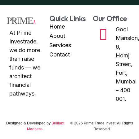
Quick Links
Our Office
Home
Gool
At Prime
About
Mansion
Investrade,
Services
6,
we do more
Contact
Homji
than raise
Street,
funds — we
Fort,
architect
Mumbai
financial
– 400
pathways.
001.
Designed & Developed by
Brilliant
© 2026 Prime Trade Invest. All Rights
Madness
Reserved