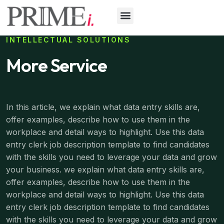
INTELLECTUAL SOLUTIONS
More Service
In this article, we explain what data entry skills are,
offer examples, describe how to use them in the
workplace and detail ways to highlight. Use this data
entry clerk job description template to find candidates
with the skills you need to leverage your data and grow
your business. we explain what data entry skills are,
offer examples, describe how to use them in the
workplace and detail ways to highlight. Use this data
entry clerk job description template to find candidates
with the skills you need to leverage your data and grow