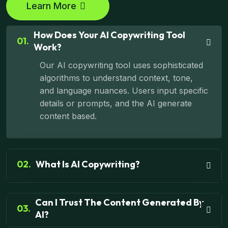
Learn More
How Does Your AI Copywriting Tool
01.
Work?
Our AI copywriting tool uses sophisticated
algorithms to understand context, tone,
and language nuances. Users input specific
details or prompts, and the AI generate
content based.
02.
What Is AI Copywriting?
Can I Trust The Content Generated By
03.
AI?