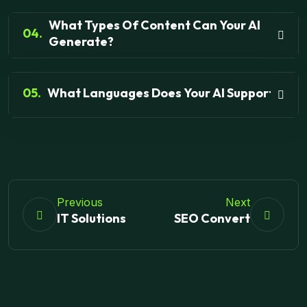
What Types Of Content Can Your AI
04.
Generate?
05.
What Languages Does Your AI Support?
Previous
Next
IT Solutions
SEO Convert