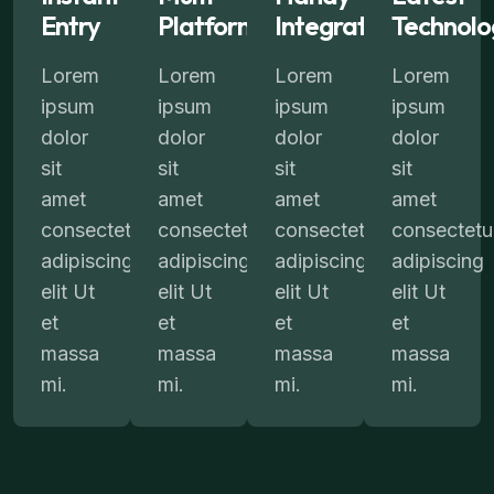
Entry
Platform
Integration
Technolo
Lorem
Lorem
Lorem
Lorem
ipsum
ipsum
ipsum
ipsum
dolor
dolor
dolor
dolor
sit
sit
sit
sit
amet
amet
amet
amet
consectetur
consectetur
consectetur
consectetu
adipiscing
adipiscing
adipiscing
adipiscing
elit Ut
elit Ut
elit Ut
elit Ut
et
et
et
et
massa
massa
massa
massa
mi.
mi.
mi.
mi.