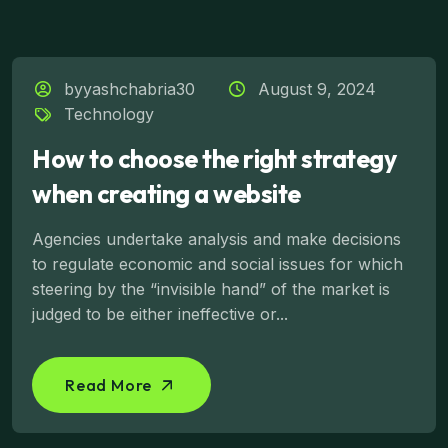
byyashchabria30
August 9, 2024
Technology
How to choose the right strategy
when creating a website
Agencies undertake analysis and make decisions
to regulate economic and social issues for which
steering by the “invisible hand” of the market is
judged to be either ineffective or...
Read More