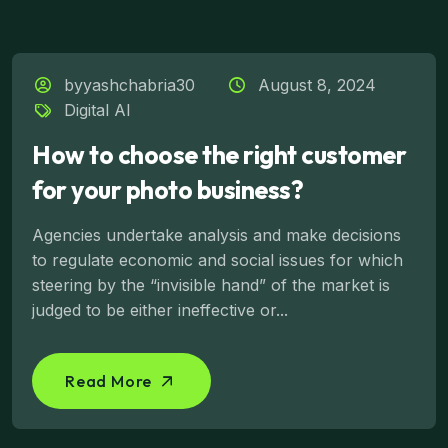
byyashchabria30
August 8, 2024
Digital AI
How to choose the right customer
for your photo business?
Agencies undertake analysis and make decisions
to regulate economic and social issues for which
steering by the “invisible hand” of the market is
judged to be either ineffective or...
Read More