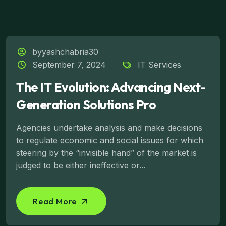
byyashchabria30
September 7, 2024
IT Services
The IT Evolution: Advancing Next-
Generation Solutions Pro
Agencies undertake analysis and make decisions
to regulate economic and social issues for which
steering by the “invisible hand” of the market is
judged to be either ineffective or...
Read More