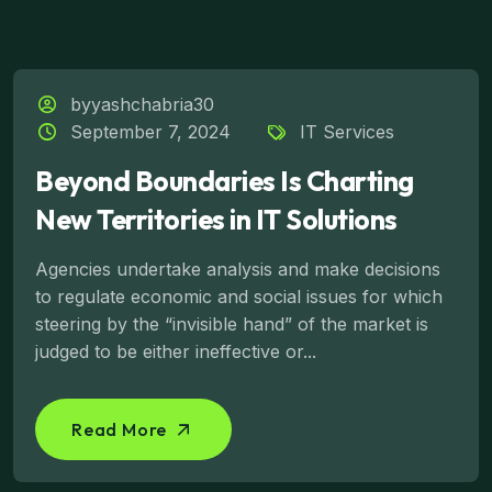
byyashchabria30
September 7, 2024
IT Services
Beyond Boundaries Is Charting
New Territories in IT Solutions
Agencies undertake analysis and make decisions
to regulate economic and social issues for which
steering by the “invisible hand” of the market is
judged to be either ineffective or...
Read More