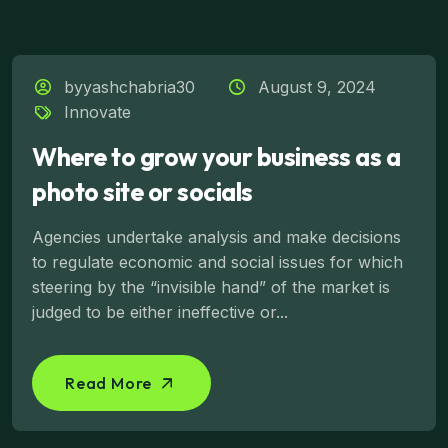
byyashchabria30
August 9, 2024
Innovate
Where to grow your business as a
photo site or socials
Agencies undertake analysis and make decisions
to regulate economic and social issues for which
steering by the “invisible hand” of the market is
judged to be either ineffective or...
Read More