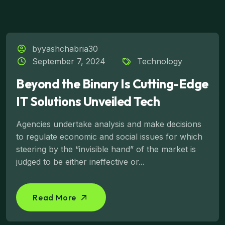
byyashchabria30
September 7, 2024
Technology
Beyond the Binary Is Cutting-Edge
IT Solutions Unveiled Tech
Agencies undertake analysis and make decisions
to regulate economic and social issues for which
steering by the “invisible hand” of the market is
judged to be either ineffective or...
Read More