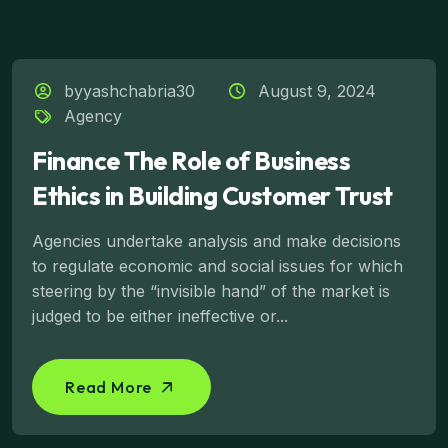
byyashchabria30
August 9, 2024
Agency
Finance The Role of Business
Ethics in Building Customer Trust
Agencies undertake analysis and make decisions
to regulate economic and social issues for which
steering by the “invisible hand” of the market is
judged to be either ineffective or...
Read More