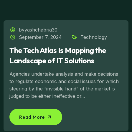
byyashchabria30
September 7, 2024
Technology
The Tech Atlas Is Mapping the
Landscape of IT Solutions
Agencies undertake analysis and make decisions
to regulate economic and social issues for which
steering by the “invisible hand” of the market is
judged to be either ineffective or...
Read More