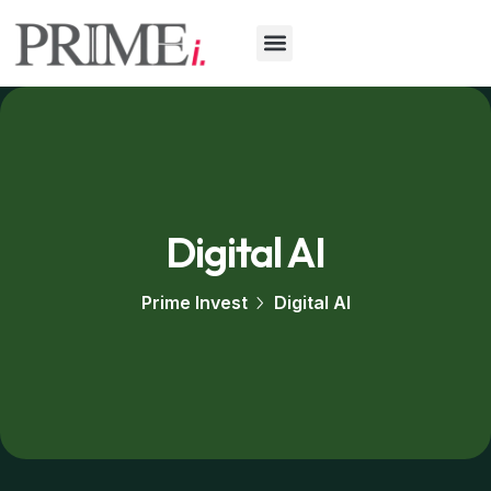
Digital AI
Prime Invest
Digital AI