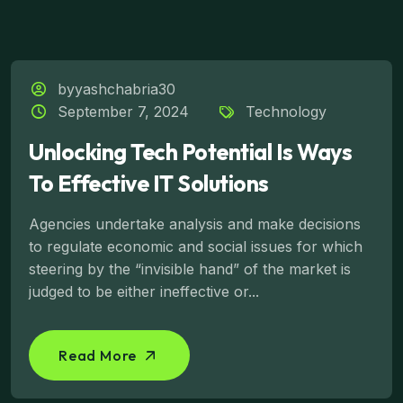
byyashchabria30
September 7, 2024
Technology
Unlocking Tech Potential Is Ways
To Effective IT Solutions
Agencies undertake analysis and make decisions
to regulate economic and social issues for which
steering by the “invisible hand” of the market is
judged to be either ineffective or...
Read More