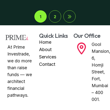
1
2
Quick Links
Our Office
Home
Gool
At Prime
About
Mansion
Investrade,
Services
6,
we do more
Contact
Homji
than raise
Street,
funds — we
Fort,
architect
Mumbai
financial
– 400
pathways.
001.