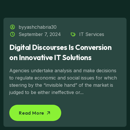
byyashchabria30
September 7, 2024
IT Services
Digital Discourses Is Conversion
on Innovative IT Solutions
Agencies undertake analysis and make decisions
to regulate economic and social issues for which
steering by the “invisible hand” of the market is
judged to be either ineffective or...
Read More