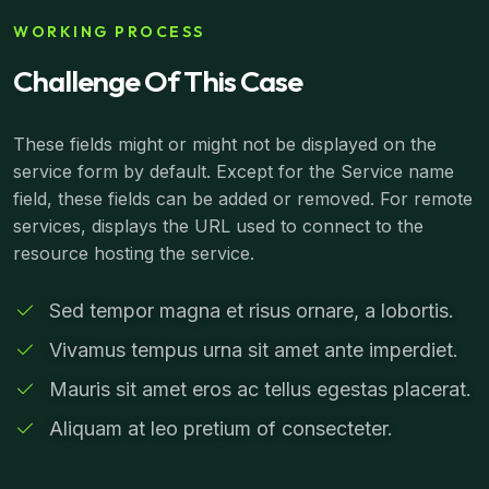
WORKING PROCESS
Challenge Of This Case
These fields might or might not be displayed on the
service form by default. Except for the Service name
field, these fields can be added or removed. For remote
services, displays the URL used to connect to the
resource hosting the service.
Sed tempor magna et risus ornare, a lobortis.
Vivamus tempus urna sit amet ante imperdiet.
Mauris sit amet eros ac tellus egestas placerat.
Aliquam at leo pretium of consecteter.