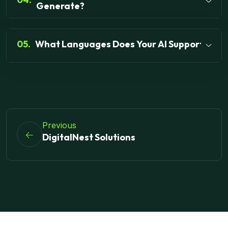
Generate?
05.
What Languages Does Your AI Support?
Previous
DigitalNest Solutions