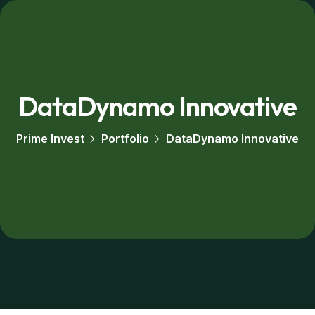
DataDynamo Innovative
Prime Invest
Portfolio
DataDynamo Innovative