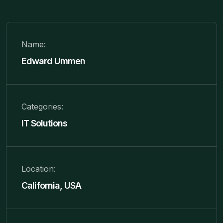
Name:
Edward Ummen
Categories:
IT Solutions
Location:
California, USA