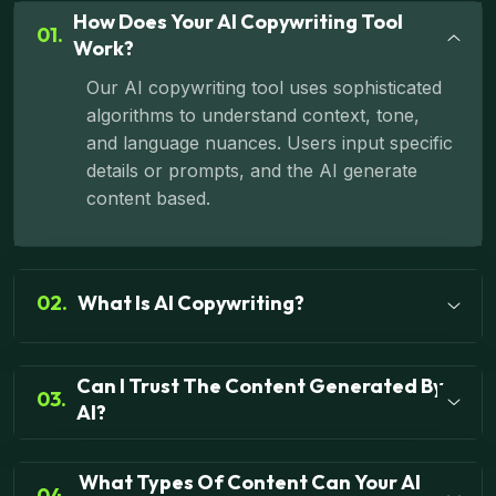
How Does Your AI Copywriting Tool
01.
Work?
Our AI copywriting tool uses sophisticated
algorithms to understand context, tone,
and language nuances. Users input specific
details or prompts, and the AI generate
content based.
02.
What Is AI Copywriting?
Can I Trust The Content Generated By
03.
AI?
What Types Of Content Can Your AI
04.