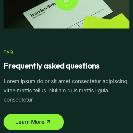
FAQ
Frequently asked questions
Lorem ipsum dolor sit amet consectetur adipiscing
vitae mattis tellus. Nullam quis mattis ligula
consectetur.
Learn More