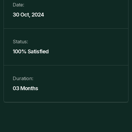
Date:
30 Oct, 2024
Status:
100% Satisfied
Duration:
03 Months