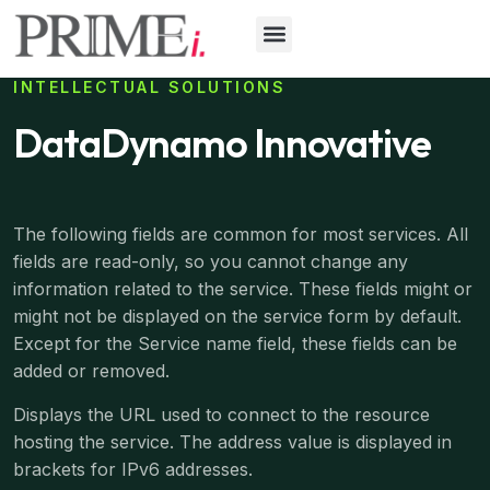
INTELLECTUAL SOLUTIONS
DataDynamo Innovative
The following fields are common for most services. All
fields are read-only, so you cannot change any
information related to the service. These fields might or
might not be displayed on the service form by default.
Except for the Service name field, these fields can be
added or removed.
Displays the URL used to connect to the resource
hosting the service. The address value is displayed in
brackets for IPv6 addresses.