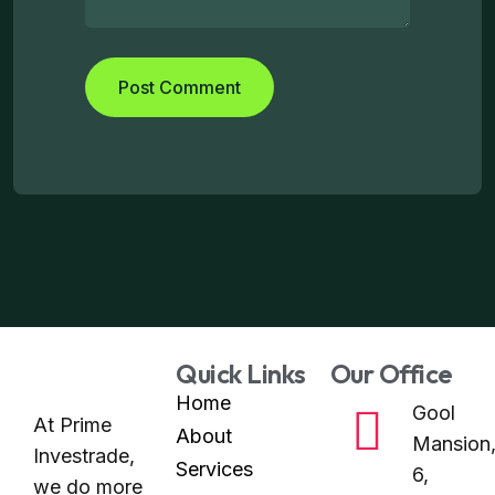
Quick Links
Our Office
Home
Gool
At Prime
About
Mansion
Investrade,
Services
6,
we do more