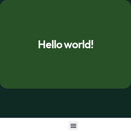
Hello world!