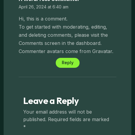
April 26, 2024 at 6:40 am
Hi, this is a comment.
To get started with moderating, editing,
and deleting comments, please visit the
Comments screen in the dashboard.
Commenter avatars come from
Gravatar
.
Reply
Leave a Reply
Your email address will not be
published.
Required fields are marked
*