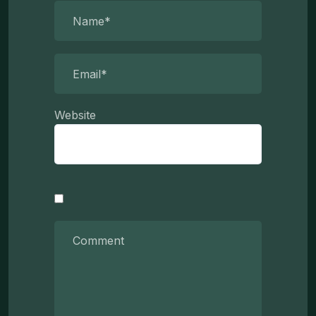
Website