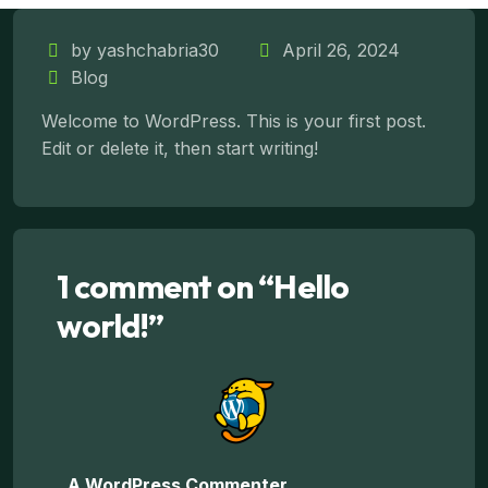
Our Services
by yashchabria30
April 26, 2024
Blog
Welcome to WordPress. This is your first post.
Edit or delete it, then start writing!
1 comment on “
Hello
world!
”
A WordPress Commenter